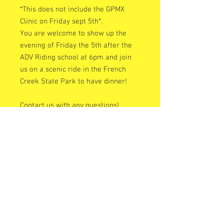
*This does not include the GPMX
Clinic on Friday sept 5th*.
You are welcome to show up the
evening of Friday the 5th after the
ADV Riding school at 6pm and join
us on a scenic ride in the French
Creek State Park to have dinner!
Contact us with any questions!