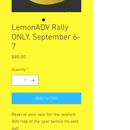
LemonADV Rally
ONLY, September 6-
7
Price
$80.00
Quantity
*
Add to Cart
Reserve your spot for the zestiest
ADV ride of the year before its sold
out!